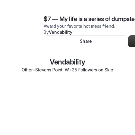
$7
—
My life is a series of dumpste
Award your favorite hot mess friend.
By
Vendability
Share
Vendability
Other
•
Stevens Point
,
WI
•
35
Follower
s
on Skip