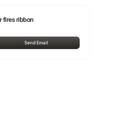
r fires ribbon
Send Email