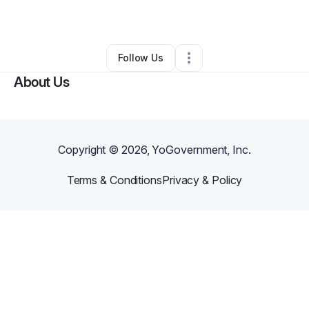
By
Christina Villasmil
•
Other
•
Akron
,
NY
•
0 Connections
•
1 Follower
Follow Us
About Us
Copyright ©
2026
, YoGovernment, Inc.
Terms & Conditions
Privacy & Policy