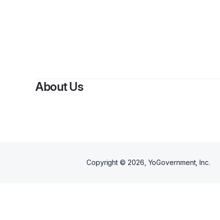
About Us
Copyright ©
2026
, YoGovernment, Inc.