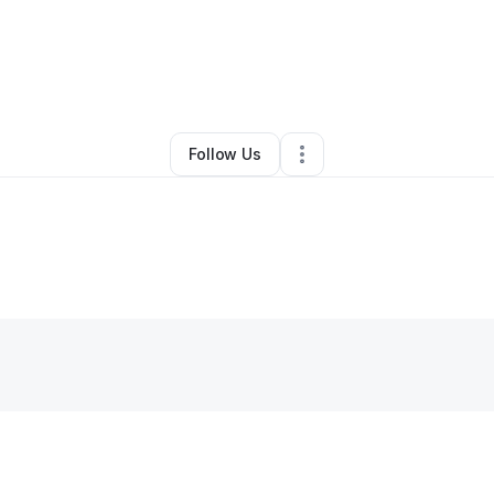
By
Harun Barha
•
Other
•
Boca Raton
,
FL
•
0 Connections
•
1 Follower
Follow Us