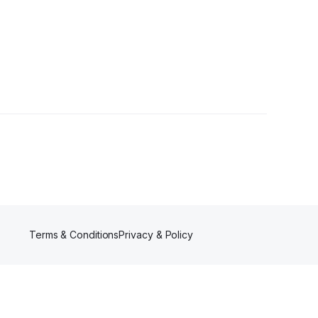
Terms & Conditions
Privacy & Policy