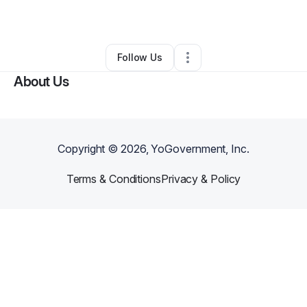
By
Qian Yang
•
•
Winston Salem
,
NC
•
0 Connections
•
1 Follower
Follow Us
About Us
Copyright ©
2026
, YoGovernment, Inc.
Terms & Conditions
Privacy & Policy