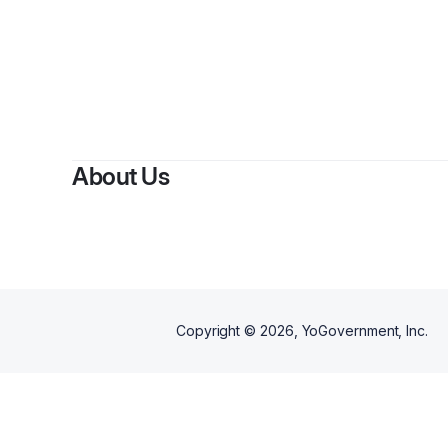
About Us
Copyright ©
2026
, YoGovernment, Inc.