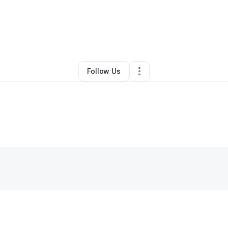
By
Anurag Mishra
•
Other
•
,
NY
•
0 Connections
•
1 Follower
Follow Us