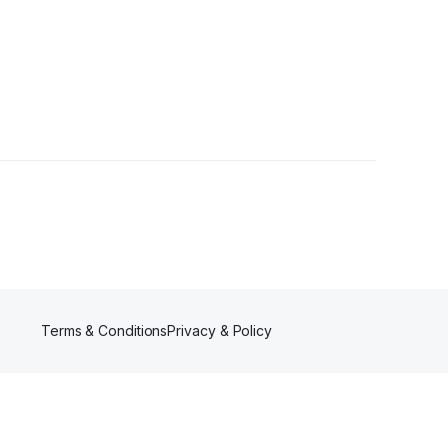
Terms & Conditions
Privacy & Policy