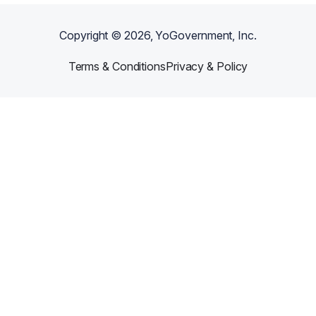
Copyright ©
2026
, YoGovernment, Inc.
Terms & Conditions
Privacy & Policy