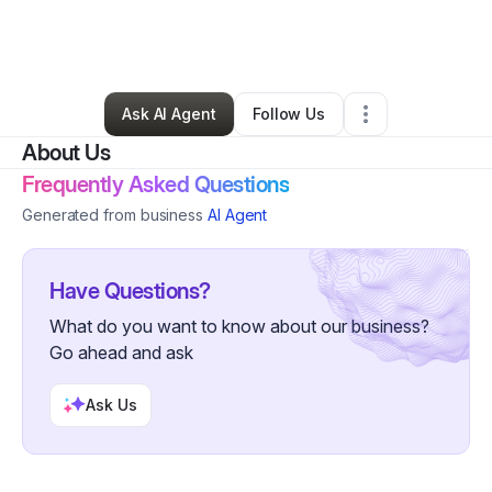
By
Adam Straughn
•
Technology
•
Florence
,
OR
•
1 Connection
•
4 Followers
Ask AI Agent
Follow Us
About Us
Frequently Asked Questions
Generated from business
AI Agent
Have Questions?
What do you want to know about our business?
Go ahead and ask
Ask Us