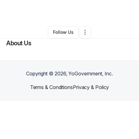
By
Tiana Miller
•
Skin Care
•
Lynchburg
,
VA
•
0 Connections
•
3 Followers
Follow Us
About Us
Copyright ©
2026
, YoGovernment, Inc.
Terms & Conditions
Privacy & Policy