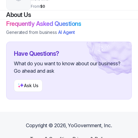
From
$0
About Us
Frequently Asked Questions
Generated from business
AI Agent
Have Questions?
What do you want to know about our business?
Go ahead and ask
Ask Us
Copyright ©
2026
, YoGovernment, Inc.