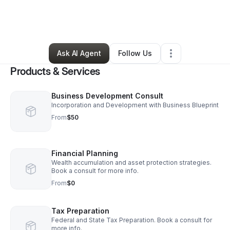
By
Luis Martinez
•
Professional Services
•
Kissimmee
,
FL
•
3 Connections
•
6 Followers
Ask AI Agent
Follow Us
Products & Services
Business Development Consult
Incorporation and Development with Business Blueprint
From
$50
Financial Planning
Wealth accumulation and asset protection strategies.
Book a consult for more info.
From
$0
Tax Preparation
Federal and State Tax Preparation. Book a consult for
more info.