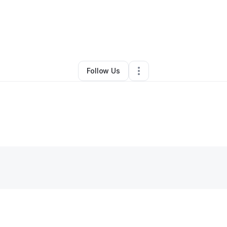
y
John Brunhammer
•
Other
•
Bardstown
,
KY
•
0 Connections
•
2 Followe
Follow Us