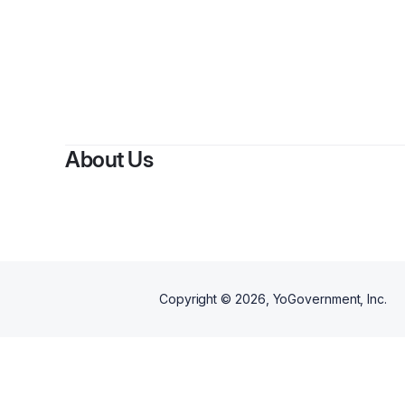
B
About Us
Copyright ©
2026
, YoGovernment, Inc.