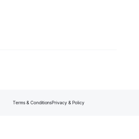
rs
Terms & Conditions
Privacy & Policy