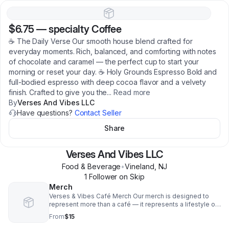
$6.75
—
specialty Coffee
☕ The Daily Verse Our smooth house blend crafted for
everyday moments. Rich, balanced, and comforting with notes
of chocolate and caramel — the perfect cup to start your
morning or reset your day. ☕ Holy Grounds Espresso Bold and
full-bodied espresso with deep cocoa flavor and a velvety
finish. Crafted to give you the
...
Read more
By
Verses And Vibes LLC
Have questions?
Contact Seller
Share
Verses And Vibes LLC
Food & Beverage
•
Vineland
,
NJ
1
Follower
on Skip
Merch
Verses & Vibes Café Merch Our merch is designed to
represent more than a café — it represents a lifestyle of
creativity, faith, culture, and connection. From premium
From
$15
graphic tees and hoodies to mugs, tumblers, tote bags,
and hats, every piece is created to carry the vibe