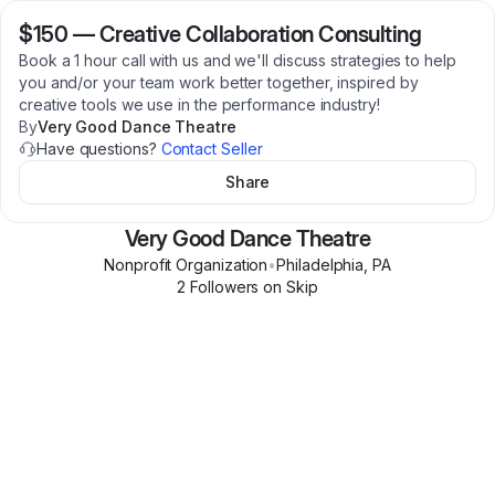
$150
—
Creative Collaboration Consulting
Book a 1 hour call with us and we'll discuss strategies to help
you and/or your team work better together, inspired by
creative tools we use in the performance industry!
By
Very Good Dance Theatre
Have questions?
Contact Seller
Share
Very Good Dance Theatre
Nonprofit Organization
•
Philadelphia
,
PA
2
Follower
s
on Skip