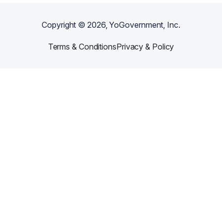
Copyright ©
2026
, YoGovernment, Inc.
Terms & Conditions
Privacy & Policy