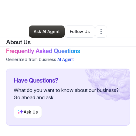
By
Ramon Sanchez
•
Technology
•
Austin
,
TX
•
0 Connections
•
1 Follower
Ask AI Agent
Follow Us
About Us
Frequently Asked Questions
Generated from business
AI Agent
Have Questions?
What do you want to know about our business?
Go ahead and ask
Ask Us