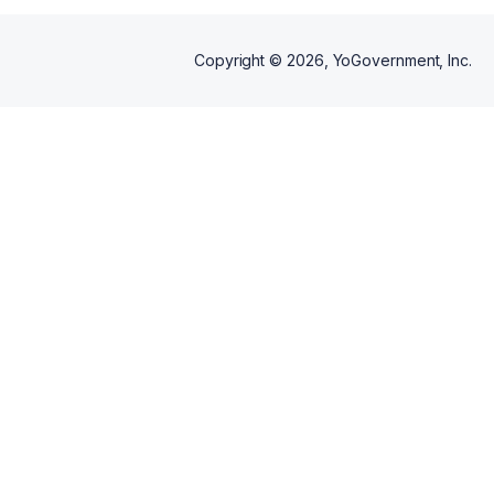
Copyright ©
2026
, YoGovernment, Inc.