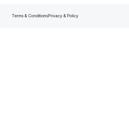
Terms & Conditions
Privacy & Policy