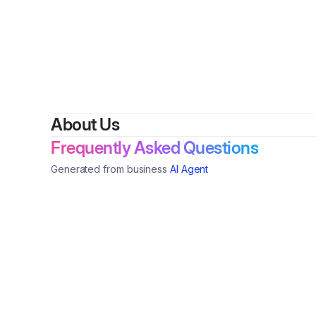
By
V&F
About Us
Frequently Asked Questions
Generated from business
AI Agent