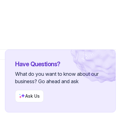
llowers
Have Questions?
What do you want to know about our
business? Go ahead and ask
Ask Us