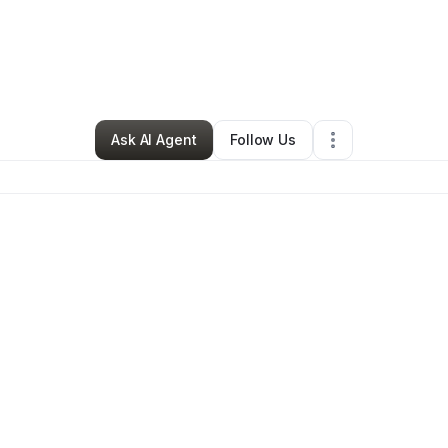
 Off-road
•
Nonprofit Organization
•
Midland
,
NC
•
0 Connections
•
2 Fo
Ask AI Agent
Follow Us