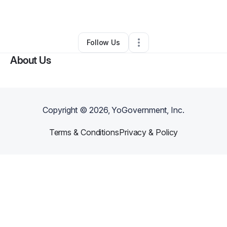
By
Darvate Bell
•
Other
•
,
•
0 Connections
•
1 Follower
Follow Us
About Us
Copyright ©
2026
, YoGovernment, Inc.
Terms & Conditions
Privacy & Policy