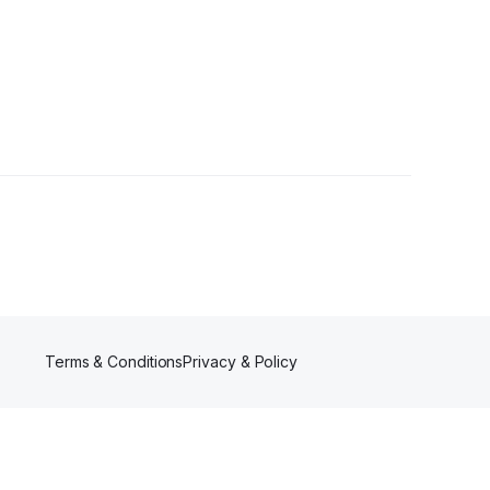
ers
Terms & Conditions
Privacy & Policy