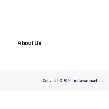
B
About Us
Copyright ©
2026
, YoGovernment, Inc.