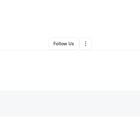
y
Danielee Madrid
•
Technology
•
Phoenix
,
AZ
•
0 Connections
•
2 Follow
Follow Us