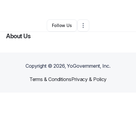
By
imani stargell
•
Other
•
Atlanta
,
GA
•
0 Connections
•
1 Follower
Follow Us
About Us
Copyright ©
2026
, YoGovernment, Inc.
Terms & Conditions
Privacy & Policy