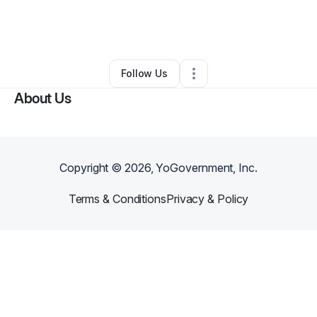
By
A Jones
•
Food & Beverage
•
Battle Creek
,
MI
•
0 Connections
•
1 Follower
Follow Us
About Us
Copyright ©
2026
, YoGovernment, Inc.
Terms & Conditions
Privacy & Policy