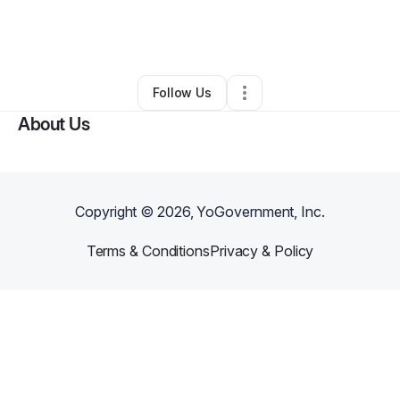
By
Dmytro Serdiuk
•
Transportation & Logistics
•
Blackville
,
SC
•
0 Connections
•
2 Followers
Follow Us
About Us
Copyright ©
2026
, YoGovernment, Inc.
Terms & Conditions
Privacy & Policy