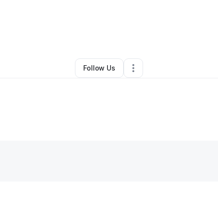
By
Jessica Feliciano
•
Other
•
Vieques
,
PR
•
0 Connections
•
6 Follower
Follow Us