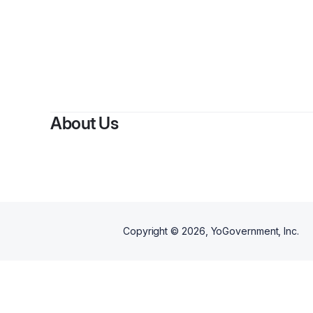
About Us
Copyright ©
2026
, YoGovernment, Inc.