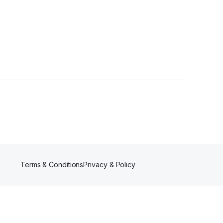
s
Terms & Conditions
Privacy & Policy