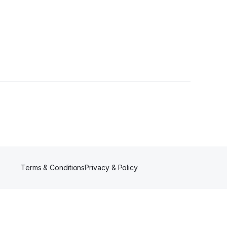
ower
Terms & Conditions
Privacy & Policy