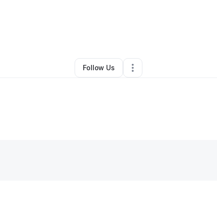
Victoria Salley
•
Ecommerce Store
•
Durham
,
NC
•
0 Connections
•
1 Foll
Follow Us