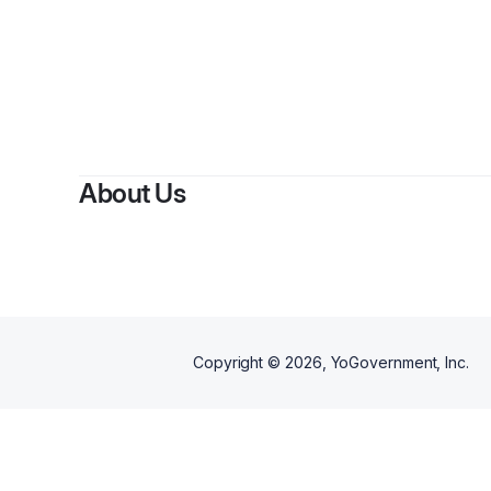
By
About Us
Copyright ©
2026
, YoGovernment, Inc.