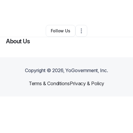
By
Teresa Villa
•
Technology
•
Gaffney
,
SC
•
0 Connections
•
4 Followers
Follow Us
About Us
Copyright ©
2026
, YoGovernment, Inc.
Terms & Conditions
Privacy & Policy