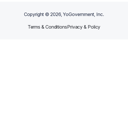
Copyright ©
2026
, YoGovernment, Inc.
Terms & Conditions
Privacy & Policy