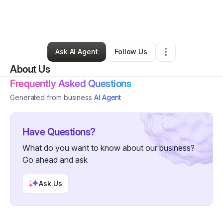
By
Sabrina Malloy
•
Nonprofit Organization
•
Baltimore
,
MD
•
4 Connections
•
7 Followers
Ask AI Agent
Follow Us
About Us
Frequently Asked Questions
Generated from business
AI Agent
Have Questions?
What do you want to know about our business?
Go ahead and ask
Ask Us