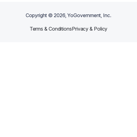
Copyright ©
2026
, YoGovernment, Inc.
Terms & Conditions
Privacy & Policy