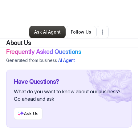
By
Veronica Pickrom
•
Other
•
Huntsville
,
TX
•
1 Connection
•
7 Followers
Ask AI Agent
Follow Us
About Us
Frequently Asked Questions
Generated from business
AI Agent
Have Questions?
What do you want to know about our business?
Go ahead and ask
Ask Us