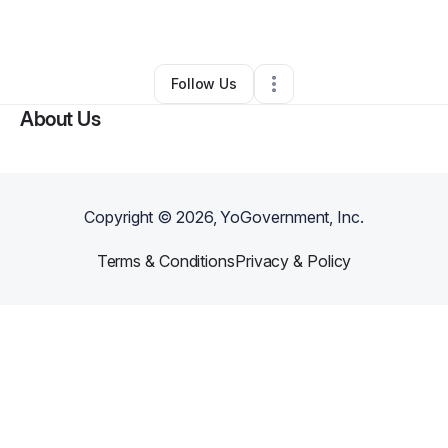
By
Patrick Caballero
•
Other
•
Pineville
,
NC
•
0 Connections
•
1 Follower
Follow Us
About Us
Copyright ©
2026
, YoGovernment, Inc.
Terms & Conditions
Privacy & Policy