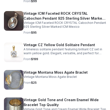
From
$99
Vintage ICM Faceted ROCK CRYSTAL
Cabochon Pendant 925 Sterling Silver Marked
Vintage ICM Faceted ROCK CRYSTAL Cabochon Pendant
ICM Mexico
925 Sterling Silver Marked ICM Mexico
From
$95
Vintage CZ Yellow Gold Solitaire Pendant
A timeless solitaire pendant featuring brilliant CZ set in
warm yellow gold. Elegant, versatile, and perfect for
adding vintage-inspired sparkle to any look.
From
$199
Vintage Montana Moss Agate Braclet
Vintage Montana Moss Agate Braclet
From
$25
Vintage Gold Tone and Cream Enamel Wide
Bracelet Top Quality
Vintage Gold Tone and Cream Enamel Wide Bracelet Top