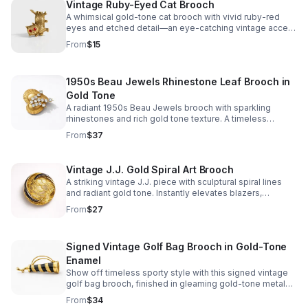
Vintage Ruby-Eyed Cat Brooch
A whimsical gold-tone cat brooch with vivid ruby-red
eyes and etched detail—an eye-catching vintage accent
for jackets, scarves, and bags.
From
$15
1950s Beau Jewels Rhinestone Leaf Brooch in
Gold Tone
A radiant 1950s Beau Jewels brooch with sparkling
rhinestones and rich gold tone texture. A timeless
vintage accent for blazers, dresses, and scarves.
From
$37
Vintage J.J. Gold Spiral Art Brooch
A striking vintage J.J. piece with sculptural spiral lines
and radiant gold tone. Instantly elevates blazers,
scarves, and curated jewelry collections.
From
$27
Signed Vintage Golf Bag Brooch in Gold-Tone
Enamel
Show off timeless sporty style with this signed vintage
golf bag brooch, finished in gleaming gold-tone metal
with glossy black and cream enamel accents.
From
$34