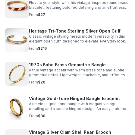
Elevate your style with this vintage-inspired round brass
bracelet, featuring bold red detailing and an effortless
silhouette that layers beautifully or stands alone.
From
$27
Heritage Tri-Tone Sterling Silver Open Cuff
Classic vintage styling meets modern versatility in this
elegant open cuff, designed to elevate everyday looks
with understated sophistication.
From
$216
1970s Boho Brass Geometric Bangle
A true vintage accent with warm brass tone and subtle
geometric detail. Lightweight, stackable, and effortlessly
adds bohemian character to any look.
From
$20
Vintage Gold-Tone Hinged Bangle Bracelet
A timeless gold-tone bangle with elegant vintage
detailing and a secure hinged design. An easy statement
piece that brings polished charm to any look.
From
$30
Vintage Silver Clam Shell Pearl Brooch