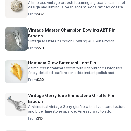
A timeless vintage brooch featuring a graceful clam shell
design and luminous pearl accent. Adds refined coastal
charm to blazers, scarves, and dresses.
From
$67
Vintage Master Champion Bowling ABT Pin
Brooch
Vintage Master Champion Bowling ABT Pin Brooch
From
$20
Heirloom Glow Botanical Leaf Pin
A timeless botanical accent with rich vintage luster, this
finely detailed leaf brooch adds instant polish and
refined charm to any look.
From
$32
Vintage Gerry Blue Rhinestone Giraffe Pin
Brooch
A whimsical vintage Gerry giraffe with silver-tone texture
and blue rhinestone sparkle. An easy way to add
character to blazers, scarves, and collector displays.
From
$15