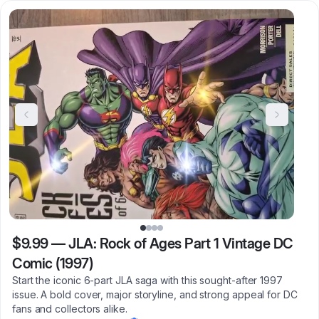
$9.99
—
JLA: Rock of Ages Part 1 Vintage DC
Comic (1997)
Start the iconic 6-part JLA saga with this sought-after 1997
issue. A bold cover, major storyline, and strong appeal for DC
fans and collectors alike.