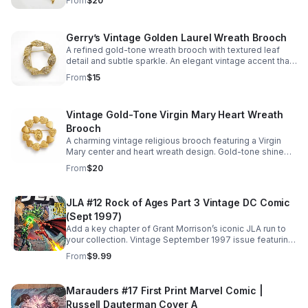
From
$20
Gerry’s Vintage Golden Laurel Wreath Brooch
A refined gold-tone wreath brooch with textured leaf
detail and subtle sparkle. An elegant vintage accent that
instantly elevates jackets, scarves, and dresses.
From
$15
Vintage Gold-Tone Virgin Mary Heart Wreath
Brooch
A charming vintage religious brooch featuring a Virgin
Mary center and heart wreath design. Gold-tone shine
adds timeless meaning and elegant character to any
From
$20
look.
JLA #12 Rock of Ages Part 3 Vintage DC Comic
(Sept 1997)
Add a key chapter of Grant Morrison’s iconic JLA run to
your collection. Vintage September 1997 issue featuring
the epic "Rock of Ages" storyline and standout
From
$9.99
superhero action.
Marauders #17 First Print Marvel Comic |
Russell Dauterman Cover A