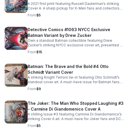
A 2021 first print featuring Russell Dauterman’s striking
Cover A. A sharp pickup for X-Men fans and collectors
seeking standout shelf and display appeal.
From
$5
Detective Comics #1063 NYCC Exclusive
Batman Variant by Drew Zucker
Own a standout Batman collectible featuring Drew
Zucker’s striking NYCC exclusive cover art, presented by
Whatnot. A must-have issue for DC fans and serious
From
$15
collectors.
Batman: The Brave and the Bold #4 Otto
Schmidt Variant Cover
A striking Knight Terrors tie-in featuring Otto Schmidt’s
standout cover art. A must-have issue for Batman fans
and variant cover collectors alike.
From
$9
The Joker: The Man Who Stopped Laughing #3
– Carmine Di Giandomenico Cover A
A chilling Issue #3 featuring Carmine Di Giandomenico’s
striking Cover A art. A must-have for Joker fans and DC
collectors building a standout run.
From
$5