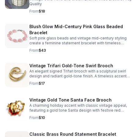
Quality
From
$18
Blush Glow Mid-Century Pink Glass Beaded
Bracelet
Soft pink glass beads and vintage mid-century styling
create a feminine statement bracelet with timeless
charm and an easy-to-wear elegant finish.
From
$43
Vintage Trifari Gold-Tone Swirl Brooch
An elegant signed Trifari brooch with a sculptural swirl
design and radiant gold-tone finish. A timeless accent
that adds refined vintage charm to any look.
From
$17
Vintage Gold Tone Santa Face Brooch
A charming holiday accent with classic vintage appeal,
featuring a gold tone Santa design with festive red
enamel and a pearl-like detail.
From
$10
Classic Brass Round Statement Bracelet