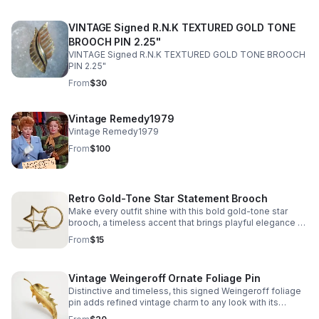
VINTAGE Signed R.N.K TEXTURED GOLD TONE
BROOCH PIN 2.25"
VINTAGE Signed R.N.K TEXTURED GOLD TONE BROOCH
PIN 2.25"
From
$30
Vintage Remedy1979
Vintage Remedy1979
From
$100
Retro Gold-Tone Star Statement Brooch
Make every outfit shine with this bold gold-tone star
brooch, a timeless accent that brings playful elegance to
any look.
From
$15
Vintage Weingeroff Ornate Foliage Pin
Distinctive and timeless, this signed Weingeroff foliage
pin adds refined vintage charm to any look with its
sculptural leaf design and warm gold tone finish.