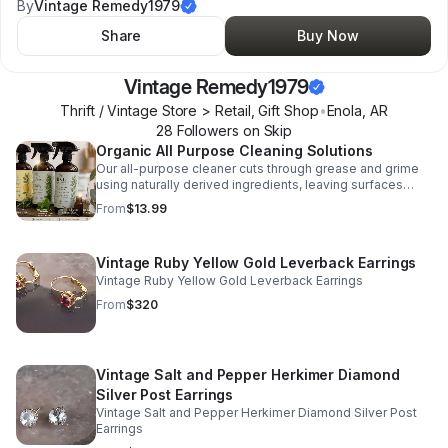
By
Vintage Remedy1979
Share
Buy Now
Vintage Remedy1979
Thrift / Vintage Store > Retail, Gift Shop
•
Enola
,
AR
28
Follower
s
on Skip
Organic All Purpose Cleaning Solutions
Our all-purpose cleaner cuts through grease and grime
using naturally derived ingredients, leaving surfaces
fresh without harsh chemicals. Designed for everyday
From
$13.99
use on kitchens, bathrooms, and more, it’s a powerful,
non-toxic solution you can trust around kids and pets.
Choose your signature scent: • • Lavender + Sage 🌿
Vintage Ruby Yellow Gold Leverback Earrings
calming, spa-like, perfect for relaxing spaces • Citrus +
Lemon Peel 🍋 bright, fresh, ideal for kitchens and daily
Vintage Ruby Yellow Gold Leverback Earrings
clean • Rosemary + Mint 🌱crisp, modern, clean and
From
$320
balanced • Eucalyptus + Tea Tree 🌳 deep, refreshing,
great for bathrooms and pet areas One cleaner. Four
scents. A naturally better way to clean!
Vintage Salt and Pepper Herkimer Diamond
Silver Post Earrings
Vintage Salt and Pepper Herkimer Diamond Silver Post
Earrings