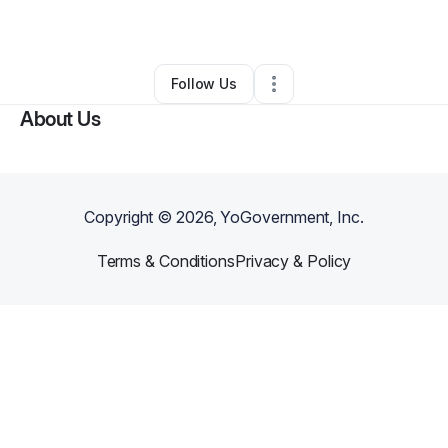
By
Shadeed Williams
•
Other
•
Atlanta
,
GA
•
0 Connections
•
1 Follower
Follow Us
About Us
Copyright ©
2026
, YoGovernment, Inc.
Terms & Conditions
Privacy & Policy