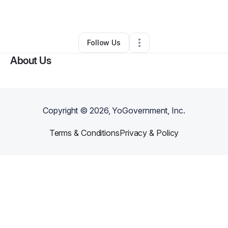
By
Tamia Johnson
•
Other
•
Parkville
,
MD
•
0 Connections
•
1 Follower
Follow Us
About Us
Copyright ©
2026
, YoGovernment, Inc.
Terms & Conditions
Privacy & Policy