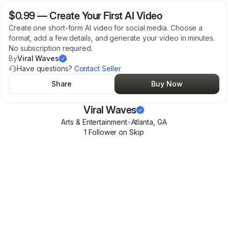
$0.99
—
Create Your First AI Video
Create one short-form AI video for social media. Choose a
format, add a few details, and generate your video in minutes.
No subscription required.
By
Viral Waves
Have questions?
Contact Seller
Share
Buy Now
Viral Waves
Arts & Entertainment
•
Atlanta
,
GA
1
Follower
on Skip