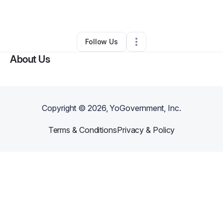
By
Merly Fuentes
•
Other
•
Patchogue
,
NY
•
0 Connections
•
1 Follower
Follow Us
About Us
Copyright ©
2026
, YoGovernment, Inc.
Terms & Conditions
Privacy & Policy