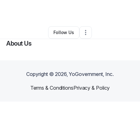
By
Virgo and Gem Nails
•
Other
•
Lake Alfred
,
FL
•
0 Connections
•
1 Follower
Follow Us
About Us
Copyright ©
2026
, YoGovernment, Inc.
Terms & Conditions
Privacy & Policy