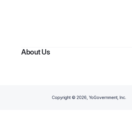
By
About Us
Copyright ©
2026
, YoGovernment, Inc.