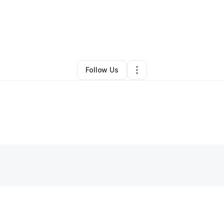
Christine Schwarz
•
Technology
•
Evanston
,
IL
•
0 Connections
•
2 Follo
Follow Us