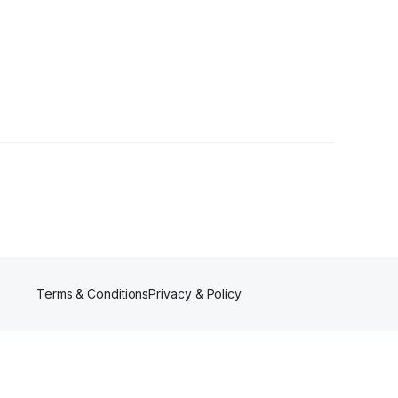
wers
Terms & Conditions
Privacy & Policy