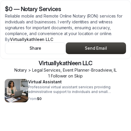
$0
—
Notary Services
Reliable mobile and Remote Online Notary (RON) services for
individuals and businesses. I verify identities and witness
signatures for important documents, ensuring accuracy,
compliance, and convenience at your location or online.
By
Virtuallykathleen LLC
Share
Send Email
Virtuallykathleen LLC
Notary > Legal Services, Event Planner
•
Broadview
,
IL
1
Follower
on Skip
Virtual Assistant
Professional virtual assistant services providing
administrative support to individuals and small
businesses. Services include calendar management,
From
$0
data entry, client communication, document preparation,
and task coordination to improve efficiency and
organization.