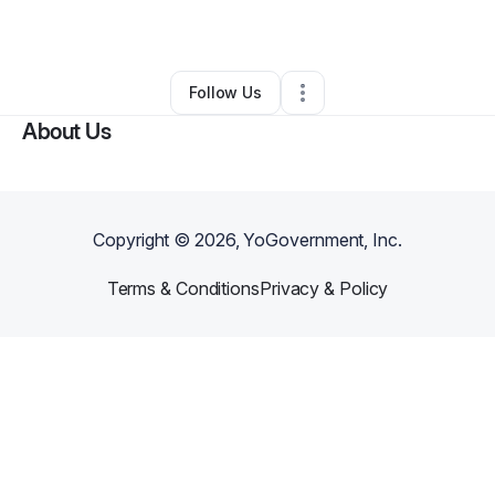
By
Virtuous Elegance
•
•
Brooklyn
,
NY
•
0 Connections
•
1 Follower
Follow Us
About Us
Copyright ©
2026
, YoGovernment, Inc.
Terms & Conditions
Privacy & Policy