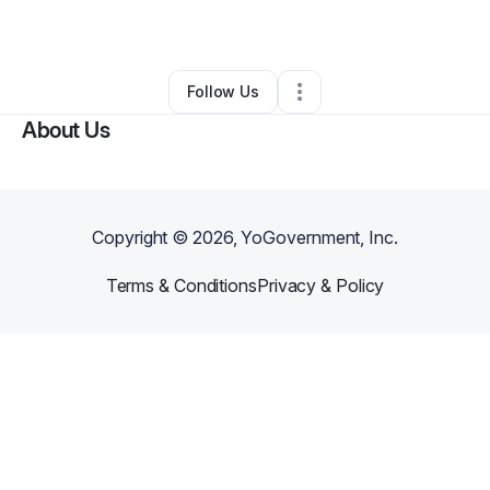
Other
•
Ocala
,
FL
•
0 Connections
•
3 Followers
Follow Us
About Us
Copyright ©
2026
, YoGovernment, Inc.
Terms & Conditions
Privacy & Policy