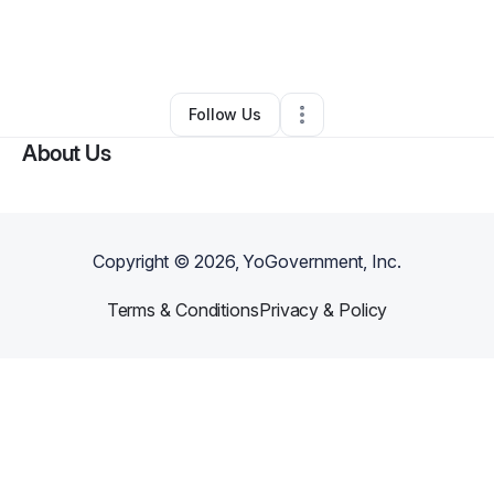
By
Lisbeth Merrill
•
Ecommerce Store
•
San Francisco
,
CA
•
0 Connections
•
1 Follower
Follow Us
About Us
Copyright ©
2026
, YoGovernment, Inc.
Terms & Conditions
Privacy & Policy