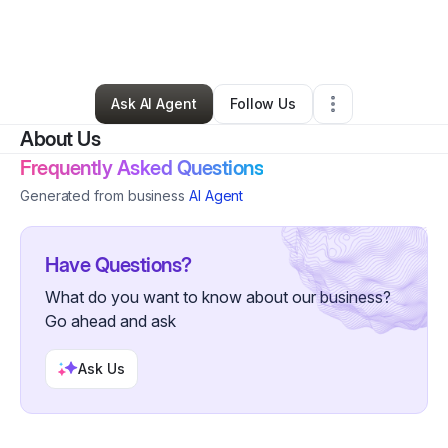
By
Melissa Marks
•
Other
•
Oklahoma City
,
OK
•
0 Connections
•
27 Followers
Ask AI Agent
Follow Us
About Us
Frequently Asked Questions
Generated from business
AI Agent
Have Questions?
What do you want to know about our business?
Go ahead and ask
Ask Us