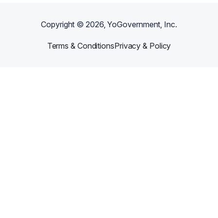
Copyright ©
2026
, YoGovernment, Inc.
Terms & Conditions
Privacy & Policy