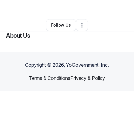
By
Ian Rosean
•
Technology
•
Deltona
,
FL
•
0 Connections
•
2 Followers
Follow Us
About Us
Copyright ©
2026
, YoGovernment, Inc.
Terms & Conditions
Privacy & Policy