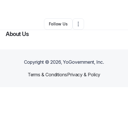
By
Jamaille Bell
•
•
Jacksonville
,
FL
•
0 Connections
•
1 Follower
Follow Us
About Us
Copyright ©
2026
, YoGovernment, Inc.
Terms & Conditions
Privacy & Policy