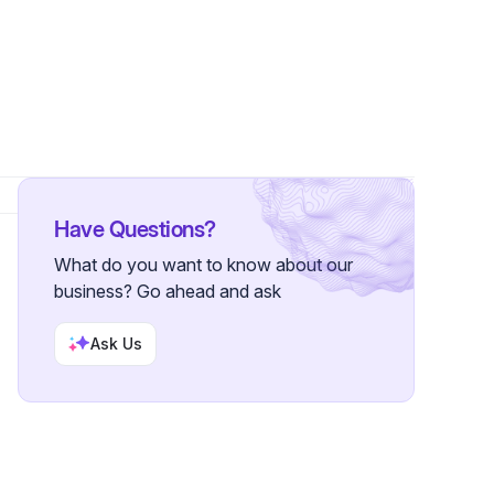
rs
Have Questions?
What do you want to know about our
business? Go ahead and ask
Ask Us