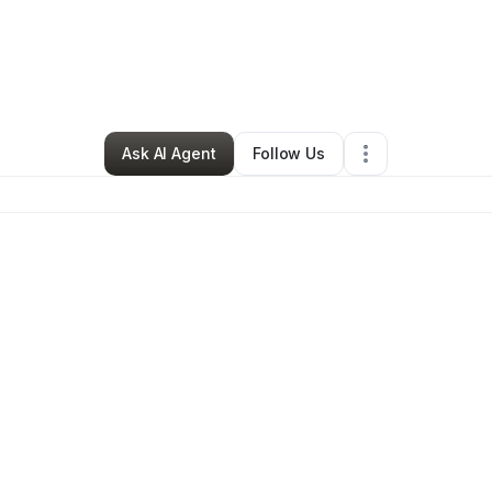
y
Fareedah Shabazz
•
Other
•
Asheville
,
NC
•
0 Connections
•
6 Followe
Ask AI Agent
Follow Us