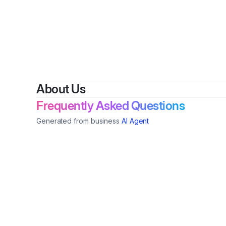
B
About Us
Frequently Asked Questions
Generated from business
AI Agent