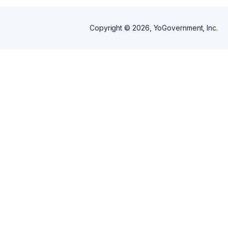
Copyright ©
2026
, YoGovernment, Inc.