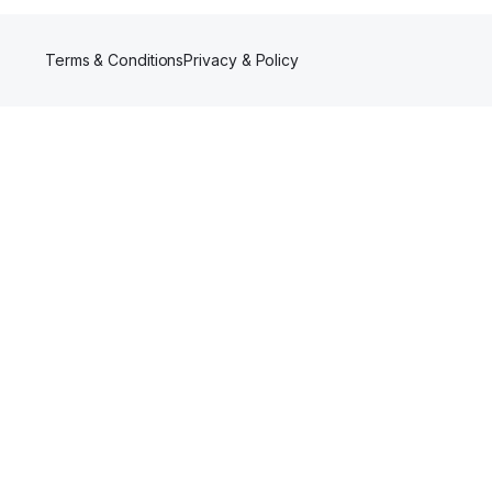
Terms & Conditions
Privacy & Policy