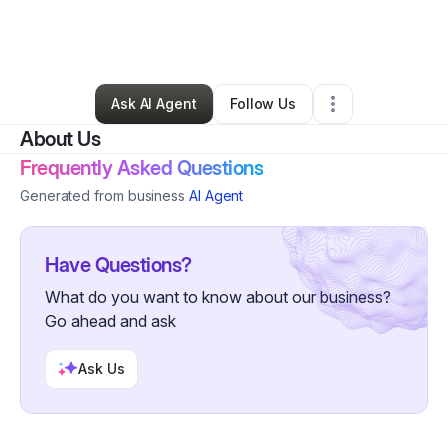
By
Mfonobong Amana
•
Health & Wellness
•
Houston
,
TX
•
0 Connections
•
1 Follower
Ask AI Agent
Follow Us
About Us
Frequently Asked Questions
Generated from business
AI Agent
Have Questions?
What do you want to know about our business?
Go ahead and ask
Ask Us