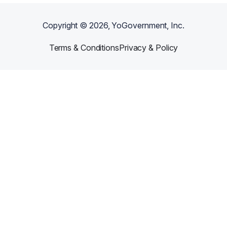
Copyright ©
2026
, YoGovernment, Inc.
Terms & Conditions
Privacy & Policy