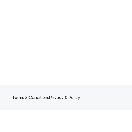
llower
Terms & Conditions
Privacy & Policy