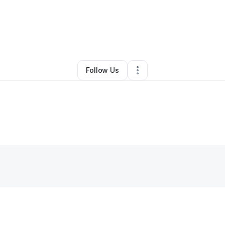
siness Growth
•
Marketing Agency
•
Mulberry
,
FL
•
0 Connections
•
1 Fo
Follow Us