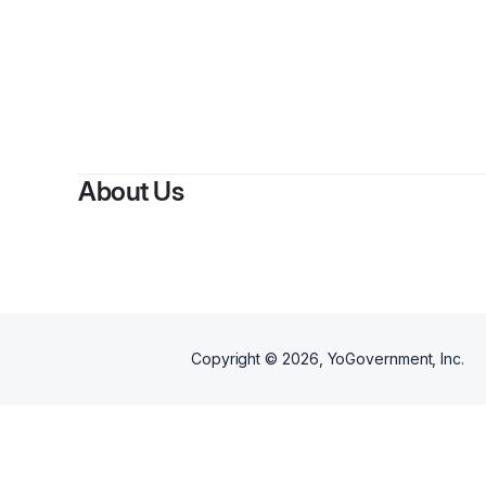
By
Bu
About Us
Copyright ©
2026
, YoGovernment, Inc.