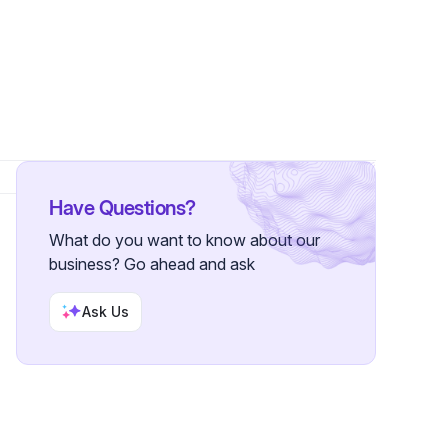
wers
Have Questions?
What do you want to know about our
business? Go ahead and ask
Ask Us