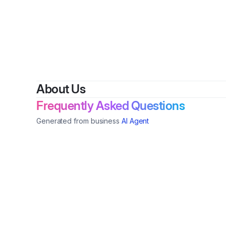
By
About Us
Frequently Asked Questions
Generated from business
AI Agent