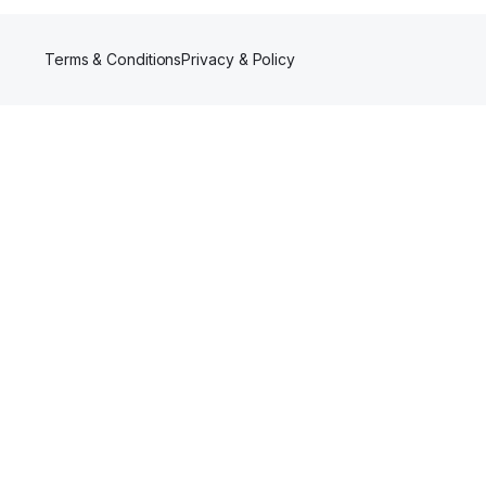
Terms & Conditions
Privacy & Policy