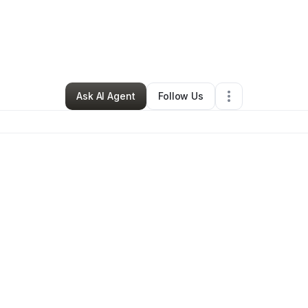
Vivid Heights
•
Tutoring Center
•
Forest City
,
NC
•
1 Connection
•
4 Follo
Ask AI Agent
Follow Us