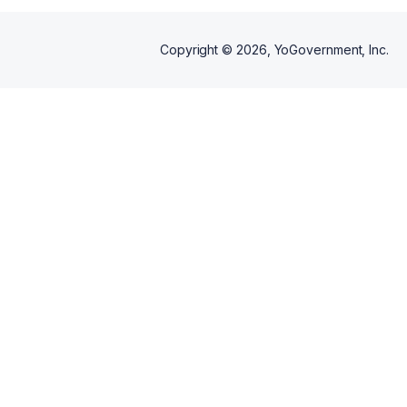
Copyright ©
2026
, YoGovernment, Inc.