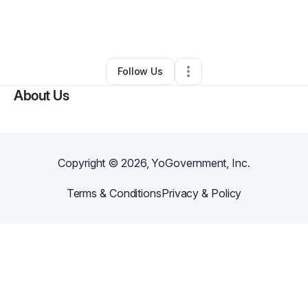
By
tara swinger
•
Other
•
Cave Junction
,
OR
•
0 Connections
•
116 Followers
Follow Us
About Us
Copyright ©
2026
, YoGovernment, Inc.
Terms & Conditions
Privacy & Policy