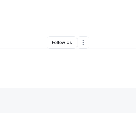
By
Charlotte Burns
•
Other
•
North Chicago
,
IL
•
0 Connections
•
1 Followe
Follow Us