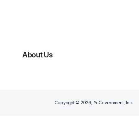
About Us
Copyright ©
2026
, YoGovernment, Inc.