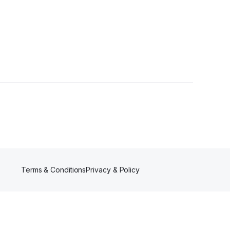
r
Terms & Conditions
Privacy & Policy