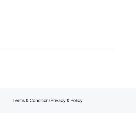
owers
Terms & Conditions
Privacy & Policy