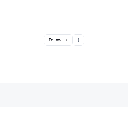
ngelo Rombley
•
Technology
•
Providence
,
RI
•
7 Connections
•
8 Foll
Follow Us