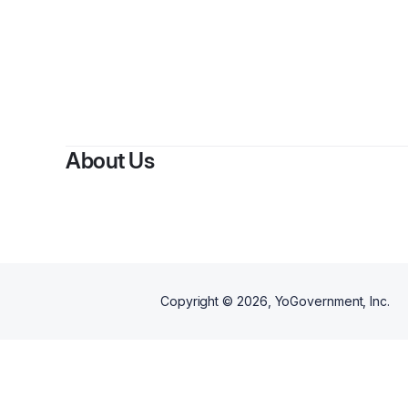
By
A
About Us
Copyright ©
2026
, YoGovernment, Inc.