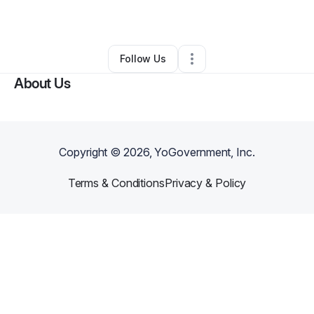
By
DreVon Denson
•
•
Jackson
,
MS
•
0 Connections
•
2 Followers
Follow Us
About Us
Copyright ©
2026
, YoGovernment, Inc.
Terms & Conditions
Privacy & Policy