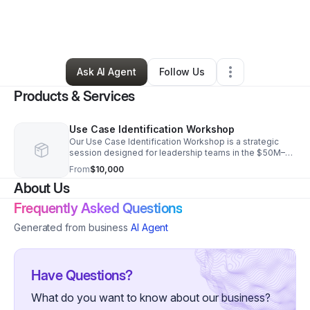
By
Matthew Wren
•
Technology
•
Riverside
,
IL
•
0 Connections
•
2 Followers
Ask AI Agent
Follow Us
Products & Services
Use Case Identification Workshop
Our Use Case Identification Workshop is a strategic
session designed for leadership teams in the $50M–
$5B revenue bracket. We identify spatial computing
From
$10,000
use cases projected to produce $1M ROI.
About Us
Frequently Asked Questions
Generated from business
AI Agent
Have Questions?
What do you want to know about our business?