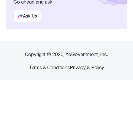
Go ahead and ask
Ask Us
Copyright ©
2026
, YoGovernment, Inc.
Terms & Conditions
Privacy & Policy