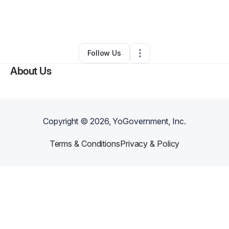
By
Dia Bassett-Hester
•
Technology
•
Quakertown
,
PA
•
0 Connections
•
1 Follower
Follow Us
About Us
Copyright ©
2026
, YoGovernment, Inc.
Terms & Conditions
Privacy & Policy