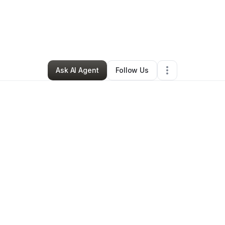
Community Outreach
•
Education & Training
•
Orlando
,
FL
•
18 Connect
Ask AI Agent
Follow Us