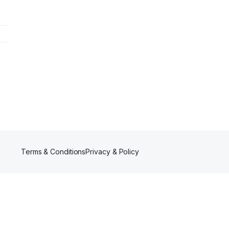
Terms & Conditions
Privacy & Policy