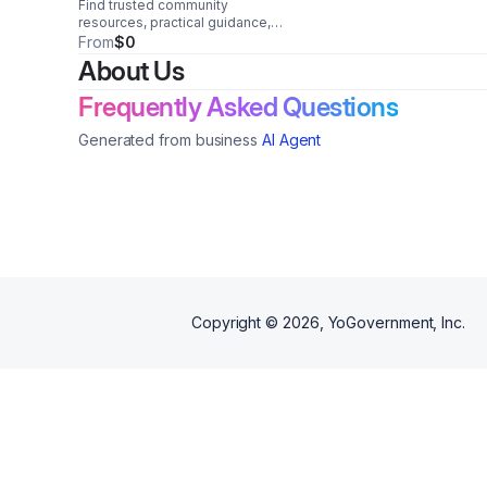
Find trusted community
resources, practical guidance,
and vital support to help
From
$0
individuals and families navigate
About Us
challenges and move forward
with confidence.
Frequently Asked Questions
Generated from business
AI Agent
Copyright ©
2026
, YoGovernment, Inc.