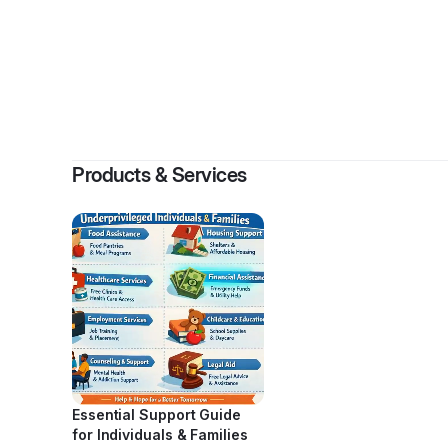
By
WASTE “WCO” 
Products & Services
Essential Support Guide
for Individuals & Families