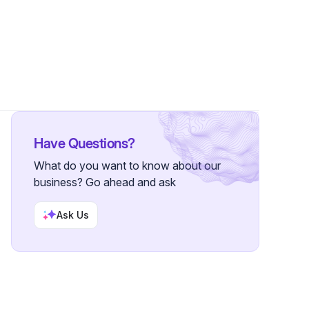
ions
•
54 Followers
Have Questions?
What do you want to know about our
business? Go ahead and ask
Ask Us