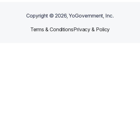
Copyright ©
2026
, YoGovernment, Inc.
Terms & Conditions
Privacy & Policy