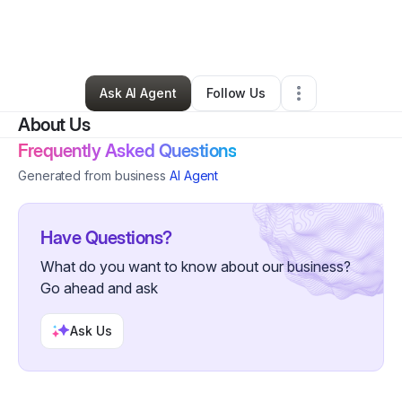
By
Shaquan Green
•
Retail
•
Philadelphia
,
PA
•
2 Connections
•
60 Followers
Ask AI Agent
Follow Us
About Us
Frequently Asked Questions
Generated from business
AI Agent
Have Questions?
What do you want to know about our business?
Go ahead and ask
Ask Us